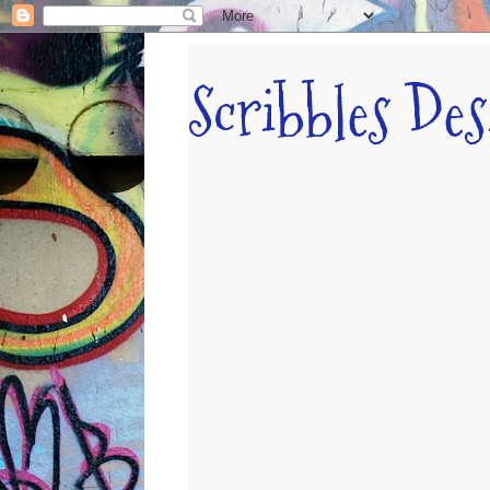
Scribbles De