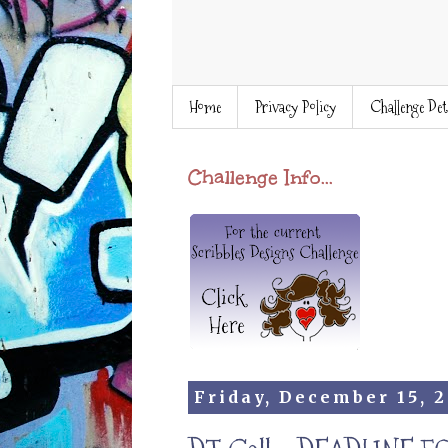
Home
Privacy Policy
Challenge Det
Challenge Info...
Friday, December 15, 