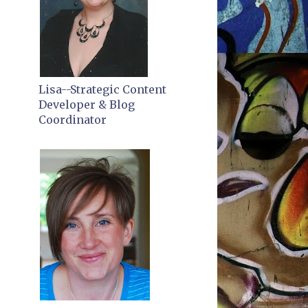
Lisa--Strategic Content
Developer & Blog
Coordinator