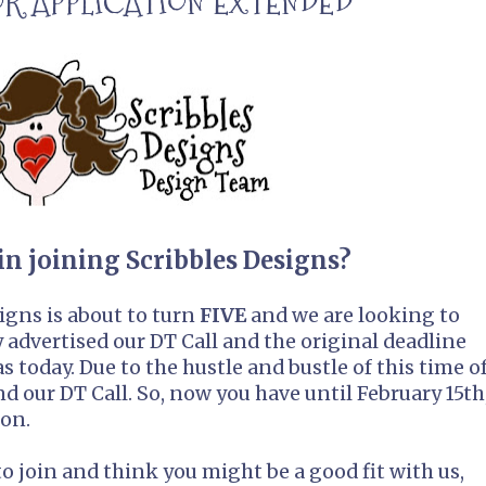
FOR APPLICATION EXTENDED
in joining Scribbles Designs?
igns is about to turn
FIVE
and we are looking to
advertised our DT Call and the original deadline
 today. Due to the hustle and bustle of this time o
nd our DT Call. So, now you have until February 15th
ion.
to join and think you might be a good fit with us,