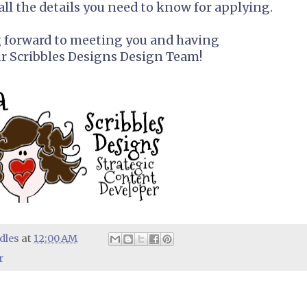
all the details you need to know for applying.
g forward to meeting you and having
ur Scribbles Designs Design Team!
dles
at
12:00 AM
r