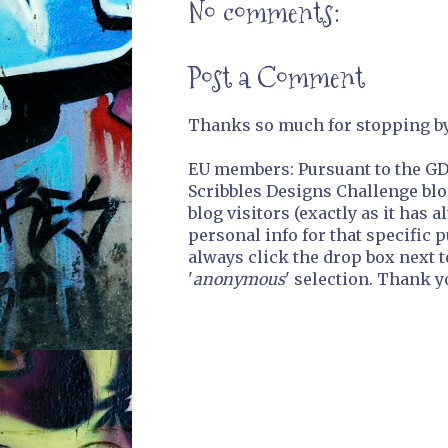
No comments:
Post a Comment
Thanks so much for stopping by.
EU members: Pursuant to the GDP
Scribbles Designs Challenge blo
blog visitors (exactly as it has 
personal info for that specific 
always click the drop box next t
'
anonymous
' selection. Thank y