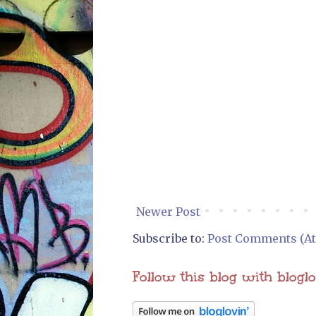
Newer Post
Subscribe to:
Post Comments (A
Follow this blog with blogl