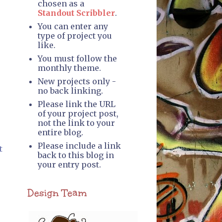
chosen as a
Standout Scribbler
.
You can enter any
type of project you
like.
You must follow the
monthly theme.
New projects only -
no back linking.
Please link the URL
of your project post,
not the link to your
entire blog.
Please include a link
t
back to this blog in
your entry post.
Design Team