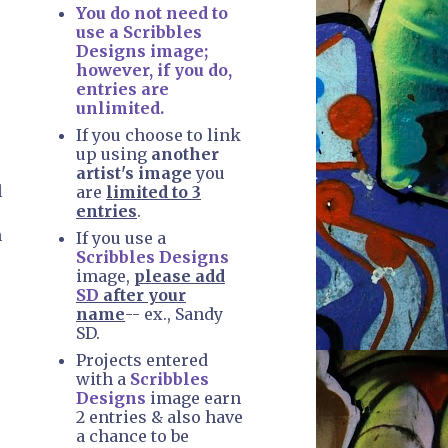
You do not need to
use a Scribbles
Designs image;
however, if you do,
entries are
unlimited.
If you choose to link
up using
another
artist's image
you
l
are
limited to 3
entries
.
n
If you use a
Scribbles Designs
image,
please add
SD
after your
name
-- ex., Sandy
SD.
Projects entered
with a
Scribbles
Designs
image earn
2 entries & also have
a chance to be