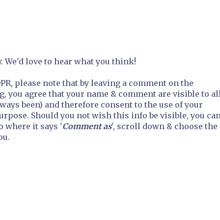
 We'd love to hear what you think!
R, please note that by leaving a comment on the
g, you agree that your name & comment are visible to al
always been) and therefore consent to the use of your
purpose. Should you not wish this info be visible, you ca
o where it says '
Comment as
', scroll down & choose the
ou.