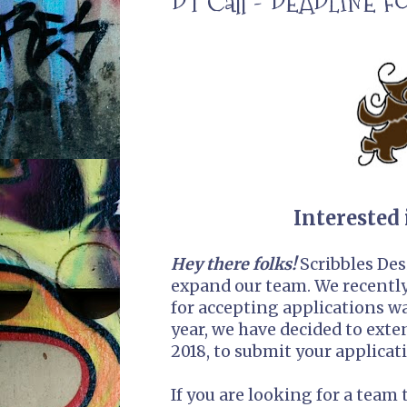
DT Call - DEADLINE 
Interested 
Hey there folks!
Scribbles Des
expand our team. We recently 
for accepting applications was
year, we have decided to exte
2018, to submit your applicat
If you are looking for a team 