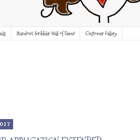
ails
Standout Scribbler Wall of Fame!
Customer Gallery
2017