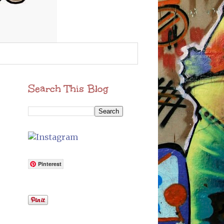
Search This Blog
Pinterest