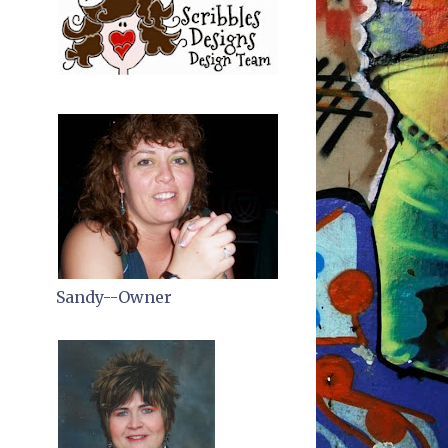
Sandy--Owner