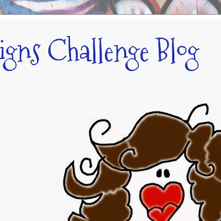
signs Challenge Blog