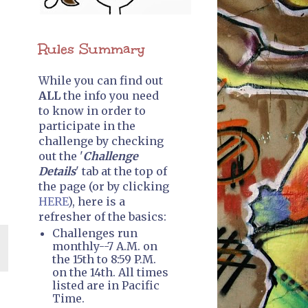
Rules Summary
While you can find out
ALL
the info you need
to know in order to
participate in the
challenge by checking
out the '
Challenge
Details
' tab at the top of
the page (or by clicking
HERE
), here is a
refresher of the basics:
Challenges run
monthly--7 A.M. on
the 15th to 8:59 P.M.
on the 14th. All times
listed are in Pacific
Time.