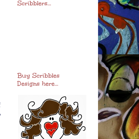
Scribblers...
Buy Scribbles
Designs here...
f
,