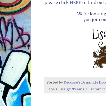
please click
HERE
to find out 
We're lookin
you join o
Posted by
Decosse's Dynamite Doo
Labels:
Design Team Call
,
reminde