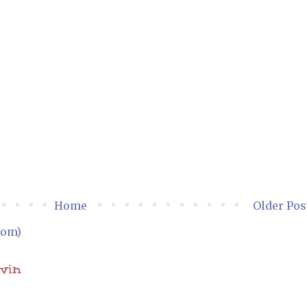
Home
Older Pos
tom)
ovin